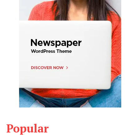
Popular