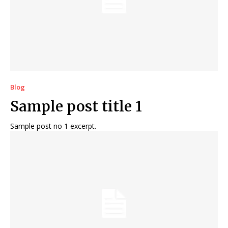
Blog
Sample post title 1
Sample post no 1 excerpt.