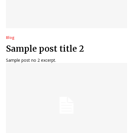
Blog
Sample post title 2
Sample post no 2 excerpt.