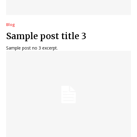
Blog
Sample post title 3
Sample post no 3 excerpt.