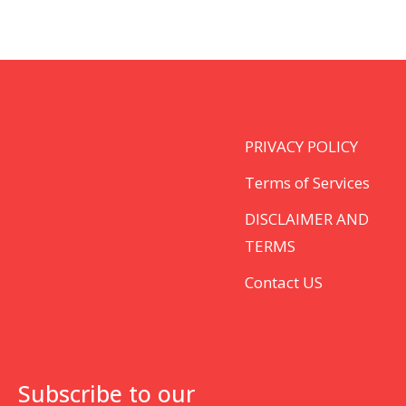
PRIVACY POLICY
Terms of Services
DISCLAIMER AND
TERMS
Contact US
Subscribe to our