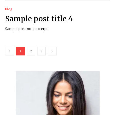
Blog
Sample post title 4
Sample post no 4 excerpt.
1
2
3