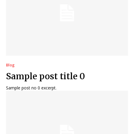
Blog
Sample post title 0
Sample post no 0 excerpt.