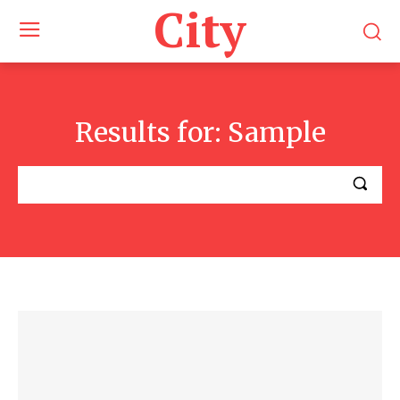
City
Results for:
Sample