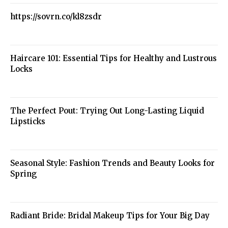
https://sovrn.co/kl8zsdr
Haircare 101: Essential Tips for Healthy and Lustrous
Locks
The Perfect Pout: Trying Out Long-Lasting Liquid
Lipsticks
Seasonal Style: Fashion Trends and Beauty Looks for
Spring
Radiant Bride: Bridal Makeup Tips for Your Big Day