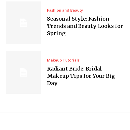
Fashion and Beauty
Seasonal Style: Fashion
Trends and Beauty Looks for
Spring
Makeup Tutorials
Radiant Bride: Bridal
Makeup Tips for Your Big
Day