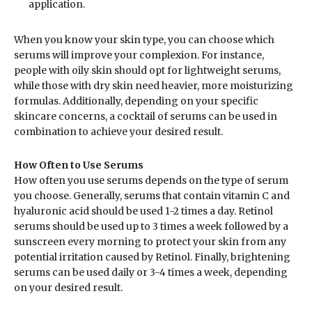
application.
When you know your skin type, you can choose which
serums will improve your complexion. For instance,
people with oily skin should opt for lightweight serums,
while those with dry skin need heavier, more moisturizing
formulas. Additionally, depending on your specific
skincare concerns, a cocktail of serums can be used in
combination to achieve your desired result.
How Often to Use Serums
How often you use serums depends on the type of serum
you choose. Generally, serums that contain vitamin C and
hyaluronic acid should be used 1-2 times a day. Retinol
serums should be used up to 3 times a week followed by a
sunscreen every morning to protect your skin from any
potential irritation caused by Retinol. Finally, brightening
serums can be used daily or 3-4 times a week, depending
on your desired result.