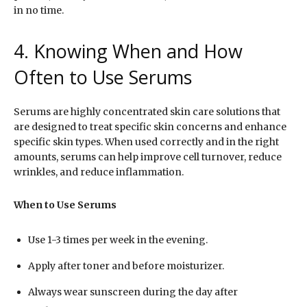
in no time.
4. Knowing When and How
Often to Use Serums
Serums are highly concentrated skin care solutions that
are designed to treat specific skin concerns and enhance
specific skin types. When used correctly and in the right
amounts, serums can help improve cell turnover, reduce
wrinkles, and reduce inflammation.
When to Use Serums
Use 1-3 times per week in the evening.
Apply after toner and before moisturizer.
Always wear sunscreen during the day after