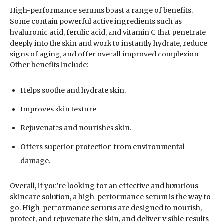
High-performance serums boast a range of benefits.
Some contain powerful active ingredients such as
hyaluronic acid, ferulic acid, and vitamin C that penetrate
deeply into the skin and work to instantly hydrate, reduce
signs of aging, and offer overall improved complexion.
Other benefits include:
Helps soothe and hydrate skin.
Improves skin texture.
Rejuvenates and nourishes skin.
Offers superior protection from environmental
damage.
Overall, if you’re looking for an effective and luxurious
skincare solution, a high-performance serum is the way to
go. High-performance serums are designed to nourish,
protect, and rejuvenate the skin, and deliver visible results