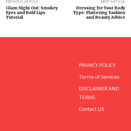
PREVIOUS ARTICLE
NEXT ARTICLE
Glam Night Out: Smokey
Dressing for Your Body
Eyes and Bold Lips
Type: Flattering Fashion
Tutorial
and Beauty Advice
PRIVACY POLICY
Terms of Services
DISCLAIMER AND
TERMS
Contact US