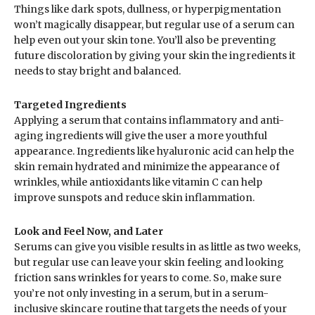
Things like dark spots, dullness, or hyperpigmentation
won’t magically disappear, but regular use of a serum can
help even out your skin tone. You’ll also be preventing
future discoloration by giving your skin the ingredients it
needs to stay bright and balanced.
Targeted Ingredients
Applying a serum that contains inflammatory and anti-
aging ingredients will give the user a more youthful
appearance. Ingredients like hyaluronic acid can help the
skin remain hydrated and minimize the appearance of
wrinkles, while antioxidants like vitamin C can help
improve sunspots and reduce skin inflammation.
Look and Feel Now, and Later
Serums can give you visible results in as little as two weeks,
but regular use can leave your skin feeling and looking
friction sans wrinkles for years to come. So, make sure
you’re not only investing in a serum, but in a serum-
inclusive skincare routine that targets the needs of your