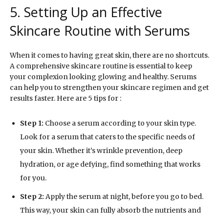
5. Setting Up an Effective
Skincare Routine with Serums
When it comes to having great skin, there are no shortcuts.
A comprehensive skincare routine is essential to keep
your complexion looking glowing and healthy. Serums
can help you to strengthen your skincare regimen and get
results faster. Here are 5 tips for :
Step 1:
Choose a serum according to your skin type.
Look for a serum that caters to the specific needs of
your skin. Whether it’s wrinkle prevention, deep
hydration, or age defying, find something that works
for you.
Step 2:
Apply the serum at night, before you go to bed.
This way, your skin can fully absorb the nutrients and