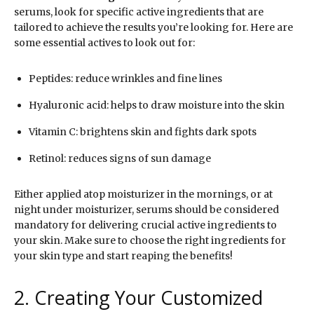
serums, look for specific active ingredients that are
tailored to achieve the results you’re looking for. Here are
some essential actives to look out for:
Peptides: reduce wrinkles and fine lines
Hyaluronic acid: helps to draw moisture into the skin
Vitamin C: brightens skin and fights dark spots
Retinol: reduces signs of sun damage
Either applied atop moisturizer in the mornings, or at
night under moisturizer, serums should be considered
mandatory for delivering crucial active ingredients to
your skin. Make sure to choose the right ingredients for
your skin type and start reaping the benefits!
2. Creating Your Customized