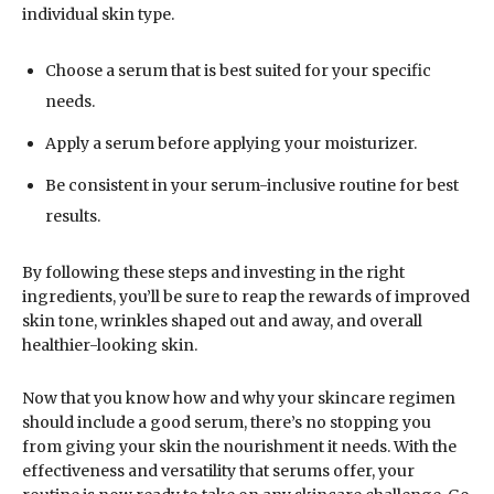
individual skin type.
Choose a serum that is best suited for your specific
needs.
Apply a serum before applying your moisturizer.
Be consistent in your serum-inclusive routine for best
results.
By following these steps and investing in the right
ingredients, you’ll be sure to reap the rewards of improved
skin tone, wrinkles shaped out and away, and overall
healthier-looking skin.
Now that you know how and why your skincare regimen
should include a good serum, there’s no stopping you
from giving your skin the nourishment it needs. With the
effectiveness and versatility that serums offer, your