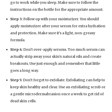
go to work while you sleep. Make sure to follow the
instructions on the bottle for the appropriate amount.
Step 3:
Follow up with your moisturizer. You should
apply moisturizer after your serum for extra hydration
and protection. Make sure it’s a light, non-greasy
formula.
Step 4:
Don’t over-apply serums. Too much serum can
actually strip away your skin’s natural oils and create
breakouts. Use just enough and remember that little
goes a long way.
Step 5:
Don’t forget to exfoliate. Exfoliating can help to
keep skin healthy and clear. Use an exfoliating scrub or
a gentle microdermabrasion once a week to get rid of
dead skin cells.