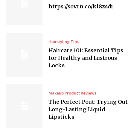
https://sovrn.co/kl8zsdr
Hairstyling Tips
Haircare 101: Essential Tips
for Healthy and Lustrous
Locks
Makeup Product Reviews
The Perfect Pout: Trying Out
Long-Lasting Liquid
Lipsticks