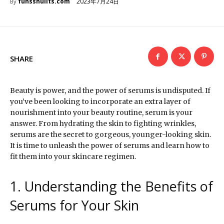
2023年7月24日
funsshuiits.com
By
SHARE
Beauty is power, and the power of serums is undisputed. If
you’ve been looking to incorporate an extra layer of
nourishment into your beauty routine, serum is your
answer. From hydrating the skin to fighting wrinkles,
serums are the secret to gorgeous, younger-looking skin.
It is time to unleash the power of serums and learn how to
fit them into your skincare regimen.
1. Understanding the Benefits of
Serums for Your Skin