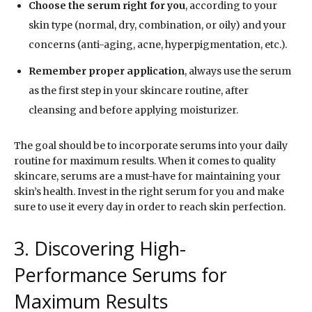
Choose the serum right for you
, according to your
skin type (normal, dry, combination, or oily) and your
concerns (anti-aging, acne, hyperpigmentation, etc.).
Remember proper application
, always use the serum
as the first step in your skincare routine, after
cleansing and before applying moisturizer.
The goal should be to incorporate serums into your daily
routine for maximum results. When it comes to quality
skincare, serums are a must-have for maintaining your
skin’s health. Invest in the right serum for you and make
sure to use it every day in order to reach skin perfection.
3. Discovering High-
Performance Serums for
Maximum Results