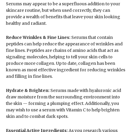
Serums may appear to be a superfluous addition to your
skincare routine, but when used correctly, they can
provide a wealth of benefits that leave your skin looking
healthy and radiant.
Reduce Wrinkles & Fine Lines:
Serums that contain
peptides can help reduce the appearance of wrinkles and
fine lines. Peptides are chains of amino acids that act as
signaling molecules, helping to tell your skin cells to
produce more collagen. Up to date, collagen has been
known as most effective ingredient for reducing wrinkles
and filling in fine lines.
Hydrate & Brighten:
Serums made with hyaluronic acid
draw moisture from the surrounding environment into
the skin — forming a plumping effect. Additionally, you
may wish to use a serum with Vitamin C to help brighten
skin and to combat dark spots.
Essential Active Ingredients:
As you research various