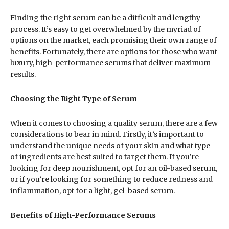
Finding the right serum can be a difficult and lengthy
process. It’s easy to get overwhelmed by the myriad of
options on the market, each promising their own range of
benefits. Fortunately, there are options for those who want
luxury, high-performance serums that deliver maximum
results.
Choosing the Right Type of Serum
When it comes to choosing a quality serum, there are a few
considerations to bear in mind. Firstly, it’s important to
understand the unique needs of your skin and what type
of ingredients are best suited to target them. If you’re
looking for deep nourishment, opt for an oil-based serum,
or if you’re looking for something to reduce redness and
inflammation, opt for a light, gel-based serum.
Benefits of High-Performance Serums