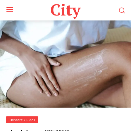
City
Skincare Guides