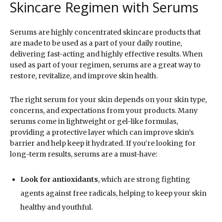
Skincare Regimen with Serums
Serums are highly concentrated skincare products that
are made to be used as a part of your daily routine,
delivering fast-acting and highly effective results. When
used as part of your regimen, serums are a great way to
restore, revitalize, and improve skin health.
The right serum for your skin depends on your skin type,
concerns, and expectations from your products. Many
serums come in lightweight or gel-like formulas,
providing a protective layer which can improve skin’s
barrier and help keep it hydrated. If you’re looking for
long-term results, serums are a must-have:
Look for antioxidants
, which are strong fighting
agents against free radicals, helping to keep your skin
healthy and youthful.