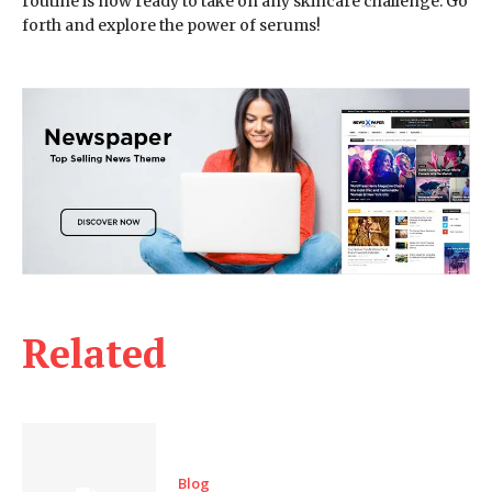
routine is now ready to take on any skincare challenge. Go
forth and explore the power of serums!
Related
Blog