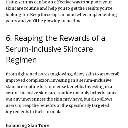
Using serums can be an effective way to support your
skincare routine and help you to get the results you’re
looking for. Keep these tips in mind when implementing
yours and you’ll be glowing in no time.
6. Reaping the Rewards of a
Serum-Inclusive Skincare
Regimen
From tightened pores to glowing, dewy skin to an overall
improved complexion, investing in a serum-inclusive
skincare routine has immense benefits. Investing in a
serum-inclusive skincare routine not only helps balance
out any unevenness the skin may have, but also allows
users to reap the benefits of the specifically targeted
ingredients in their formula.
Balancing Skin Tone