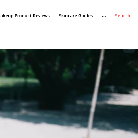
akeup Product Reviews
Skincare Guides
Search