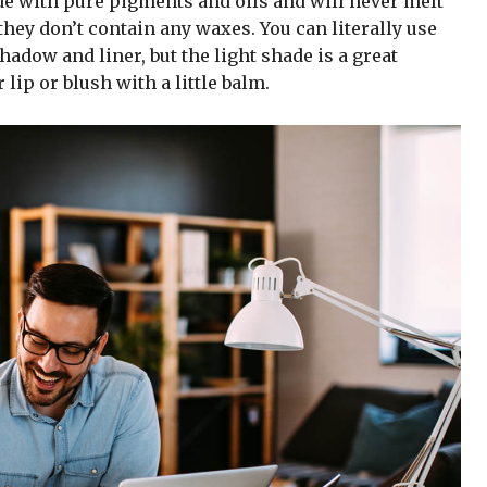
de with pure pigments and oils and will never melt
hey don’t contain any waxes. You can literally use
adow and liner, but the light shade is a great
 lip or blush with a little balm.