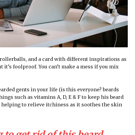
 rollerballs, and a card with different inspirations as
t it’s foolproof. You can’t make a mess if you mix
arded gents in your life (is this everyone? beards
 things such as vitamins A, D, E & F to keep his beard
 helping to relieve itchiness as it soothes the skin
 to get rid of this beard,