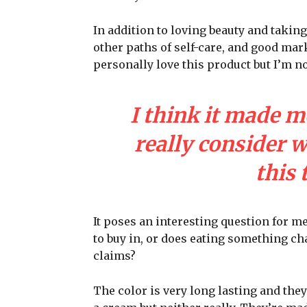
In addition to loving beauty and taking
other paths of self-care, and good mark
personally love this product but I’m n
I think it made m
really consider 
this 
It poses an interesting question for m
to buy in, or does eating something cha
claims?
The color is very long lasting and they