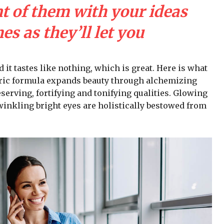
nt of them with your ideas
s as they’ll let you
d it tastes like nothing, which is great. Here is what
iric formula expands beauty through alchemizing
serving, fortifying and tonifying qualities. Glowing
winkling bright eyes are holistically bestowed from