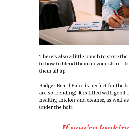
There’s also a little pouch to store the
to how to blend them on your skin – bu
them all up.
Badger Beard Balm is perfect for the be
are so trending). It is filled with good
healthy, thicker and cleaner, as well as
under the hair.
If you’re looking