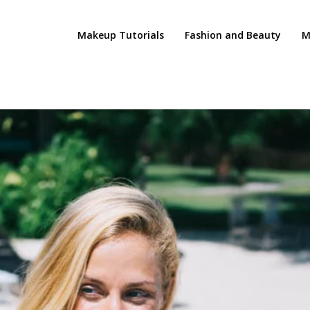
Makeup Tutorials
Fashion and Beauty
M