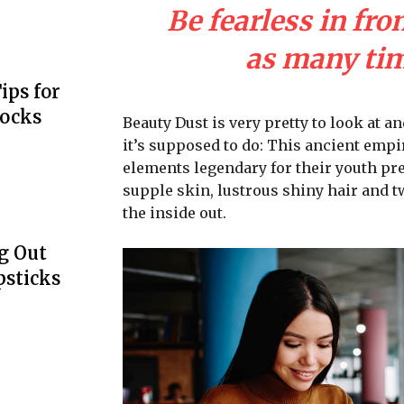
Be fearless in fro
as many time
ips for
Locks
Beauty Dust is very pretty to look at an
it’s supposed to do: This ancient emp
elements legendary for their youth pre
supple skin, lustrous shiny hair and t
the inside out.
g Out
psticks