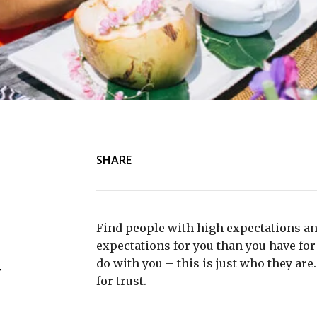
SHARE
Find people with high expectations an
expectations for you than you have for 
do with you – this is just who they are
r
for trust.