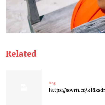
Related
Blog
https://sovrn.co/kl8zsd