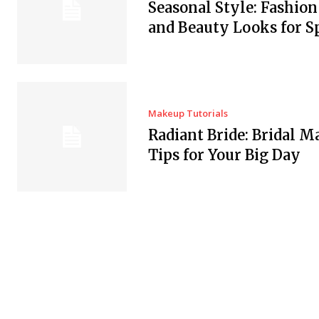
Seasonal Style: Fashio
and Beauty Looks for S
Makeup Tutorials
Radiant Bride: Bridal 
Tips for Your Big Day