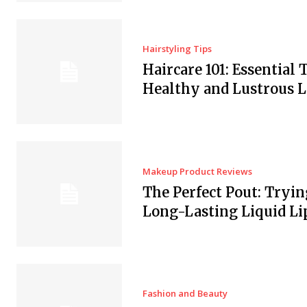
Hairstyling Tips
Haircare 101: Essential T
Healthy and Lustrous 
Makeup Product Reviews
The Perfect Pout: Tryin
Long-Lasting Liquid Li
Fashion and Beauty