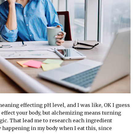
 meaning effecting pH level, and I was like, OK I guess
 effect your body, but alchemizing means turning
gic. That lead me to research each ingredient
y happening in my body when I eat this, since