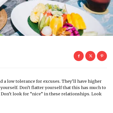
d a low tolerance for excuses. They’ll have higher
yourself. Don’t flatter yourself that this has much to
. Don’t look for “nice” in these relationships. Look