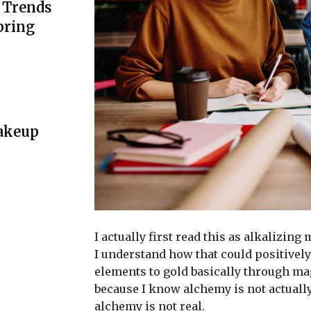
n Trends
pring
Makeup
I actually first read this as alkalizing
I understand how that could positively
elements to gold basically through ma
because I know alchemy is not actuall
alchemy is not real.