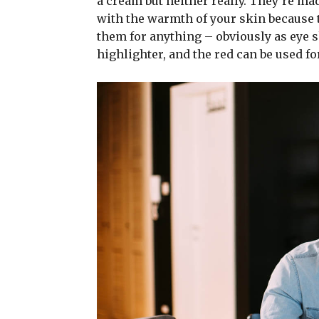
a cream but neither really. They’re ma
with the warmth of your skin because t
them for anything – obviously as eye sh
highlighter, and the red can be used for