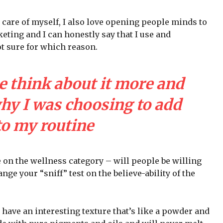
 care of myself, I also love opening people minds to
eting and I can honestly say that I use and
ot sure for which reason.
e think about it more and
why I was choosing to add
to my routine
e on the wellness category – will people be willing
nge your “sniff” test on the believe-ability of the
 have an interesting texture that’s like a powder and