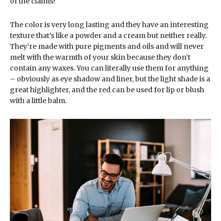
of the claims?
The color is very long lasting and they have an interesting
texture that’s like a powder and a cream but neither really.
They’re made with pure pigments and oils and will never
melt with the warmth of your skin because they don’t
contain any waxes. You can literally use them for anything
– obviously as eye shadow and liner, but the light shade is a
great highlighter, and the red can be used for lip or blush
with a little balm.