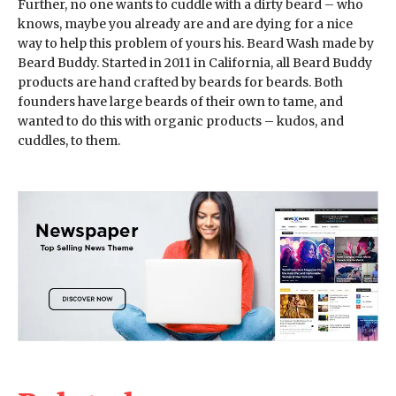
Further, no one wants to cuddle with a dirty beard – who
knows, maybe you already are and are dying for a nice
way to help this problem of yours his. Beard Wash made by
Beard Buddy. Started in 2011 in California, all Beard Buddy
products are hand crafted by beards for beards. Both
founders have large beards of their own to tame, and
wanted to do this with organic products – kudos, and
cuddles, to them.