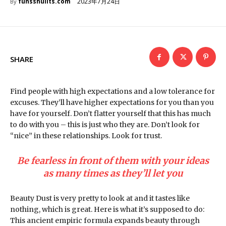
2023年7月24日
funsshuiits.com
By
SHARE
Find people with high expectations and a low tolerance for
excuses. They’ll have higher expectations for you than you
have for yourself. Don’t flatter yourself that this has much
to do with you – this is just who they are. Don’t look for
“nice” in these relationships. Look for trust.
Be fearless in front of them with your ideas
as many times as they’ll let you
Beauty Dust is very pretty to look at and it tastes like
nothing, which is great. Here is what it’s supposed to do:
This ancient empiric formula expands beauty through