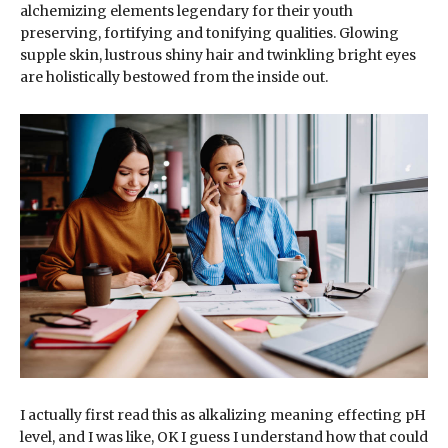
alchemizing elements legendary for their youth
preserving, fortifying and tonifying qualities. Glowing
supple skin, lustrous shiny hair and twinkling bright eyes
are holistically bestowed from the inside out.
I actually first read this as alkalizing meaning effecting pH
level, and I was like, OK I guess I understand how that could