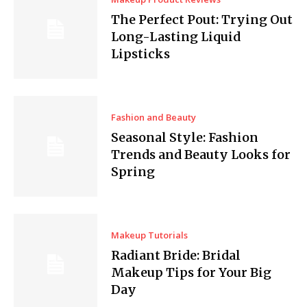
The Perfect Pout: Trying Out
Long-Lasting Liquid
Lipsticks
Fashion and Beauty
Seasonal Style: Fashion
Trends and Beauty Looks for
Spring
Makeup Tutorials
Radiant Bride: Bridal
Makeup Tips for Your Big
Day