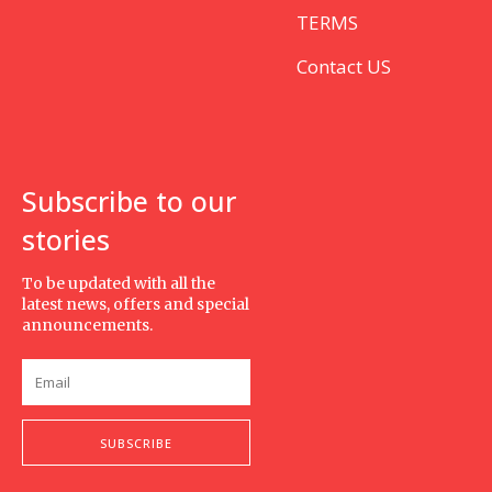
TERMS
Contact US
Subscribe to our
stories
To be updated with all the
latest news, offers and special
announcements.
SUBSCRIBE