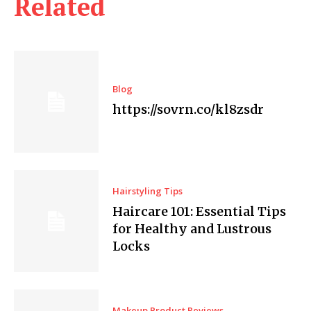
Related
Blog
https://sovrn.co/kl8zsdr
Hairstyling Tips
Haircare 101: Essential Tips
for Healthy and Lustrous
Locks
Makeup Product Reviews