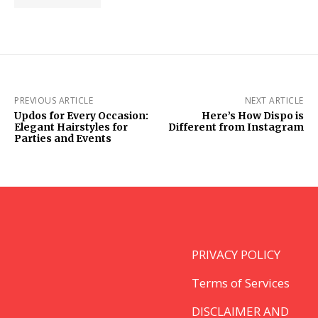
PREVIOUS ARTICLE
NEXT ARTICLE
Updos for Every Occasion:
Here’s How Dispo is
Elegant Hairstyles for
Different from Instagram
Parties and Events
PRIVACY POLICY
Terms of Services
DISCLAIMER AND