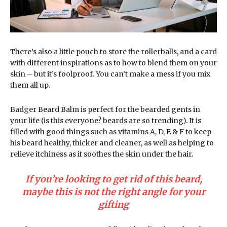
There’s also a little pouch to store the rollerballs, and a card
with different inspirations as to how to blend them on your
skin – but it’s foolproof. You can’t make a mess if you mix
them all up.
Badger Beard Balm is perfect for the bearded gents in
your life (is this everyone? beards are so trending). It is
filled with good things such as vitamins A, D, E & F to keep
his beard healthy, thicker and cleaner, as well as helping to
relieve itchiness as it soothes the skin under the hair.
If you’re looking to get rid of this beard,
maybe this is not the right angle for your
gifting