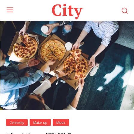
City
Celebrity
Make-up
Music