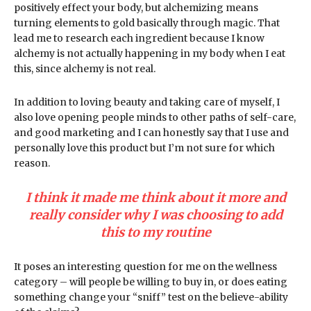
positively effect your body, but alchemizing means
turning elements to gold basically through magic. That
lead me to research each ingredient because I know
alchemy is not actually happening in my body when I eat
this, since alchemy is not real.
In addition to loving beauty and taking care of myself, I
also love opening people minds to other paths of self-care,
and good marketing and I can honestly say that I use and
personally love this product but I’m not sure for which
reason.
I think it made me think about it more and
really consider why I was choosing to add
this to my routine
It poses an interesting question for me on the wellness
category – will people be willing to buy in, or does eating
something change your “sniff” test on the believe-ability