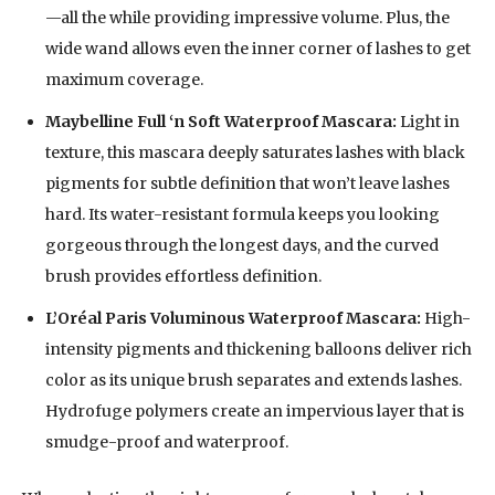
—all the while providing impressive volume. Plus, the
wide wand allows even the inner corner of lashes to get
maximum coverage.
Maybelline Full ‘n Soft Waterproof Mascara:
Light in
texture, this mascara deeply saturates lashes with black
pigments for subtle definition that won’t leave lashes
hard. Its water-resistant formula keeps you looking
gorgeous through the longest days, and the curved
brush provides effortless definition.
L’Oréal Paris Voluminous Waterproof Mascara:
High-
intensity pigments and thickening balloons deliver rich
color as its unique brush separates and extends lashes.
Hydrofuge polymers create an impervious layer that is
smudge-proof and waterproof.