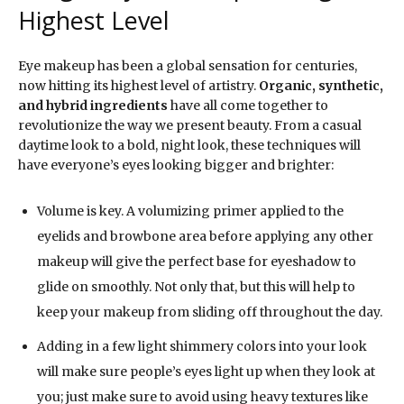
Highest Level
Eye makeup has been a global sensation for centuries,
now hitting its highest level of artistry.
Organic, synthetic,
and hybrid ingredients
have all come together to
revolutionize the way we present beauty. From a casual
daytime look to a bold, night look, these techniques will
have everyone’s eyes looking bigger and brighter:
Volume is key. A volumizing primer applied to the
eyelids and browbone area before applying any other
makeup will give the perfect base for eyeshadow to
glide on smoothly. Not only that, but this will help to
keep your makeup from sliding off throughout the day.
Adding in a few light shimmery colors into your look
will make sure people’s eyes light up when they look at
you; just make sure to avoid using heavy textures like