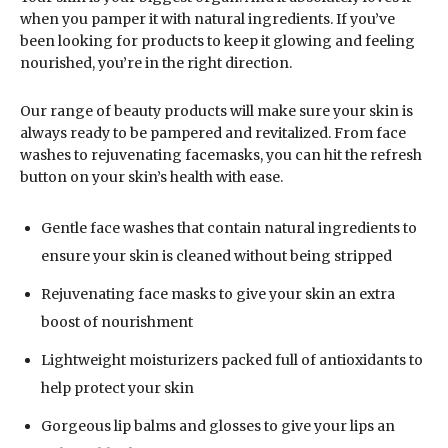
when you pamper it with natural ingredients. If you’ve
been looking for products to keep it glowing and feeling
nourished, you’re in the right direction.
Our range of beauty products will make sure your skin is
always ready to be pampered and revitalized. From face
washes to rejuvenating facemasks, you can hit the refresh
button on your skin’s health with ease.
Gentle face washes that contain natural ingredients to
ensure your skin is cleaned without being stripped
Rejuvenating face masks to give your skin an extra
boost of nourishment
Lightweight moisturizers packed full of antioxidants to
help protect your skin
Gorgeous lip balms and glosses to give your lips an