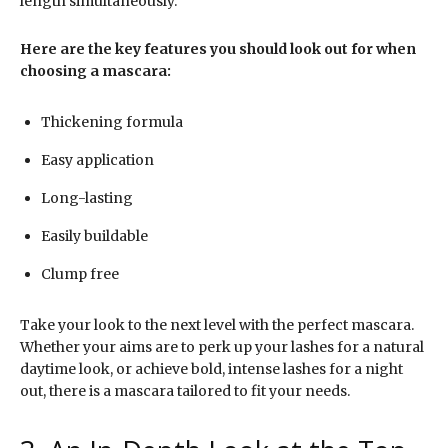
length simultaneously.
Here are the key features you should look out for when
choosing a mascara:
Thickening formula
Easy application
Long-lasting
Easily buildable
Clump free
Take your look to the next level with the perfect mascara.
Whether your aims are to perk up your lashes for a natural
daytime look, or achieve bold, intense lashes for a night
out, there is a mascara tailored to fit your needs.