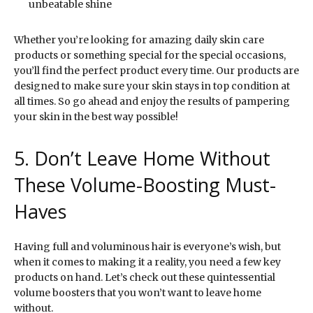
unbeatable shine
Whether you’re looking for amazing daily skin care
products or something special for the special occasions,
you’ll find the perfect product every time. Our products are
designed to make sure your skin stays in top condition at
all times. So go ahead and enjoy the results of pampering
your skin in the best way possible!
5. Don’t Leave Home Without
These Volume-Boosting Must-
Haves
Having full and voluminous hair is everyone’s wish, but
when it comes to making it a reality, you need a few key
products on hand. Let’s check out these quintessential
volume boosters that you won’t want to leave home
without.