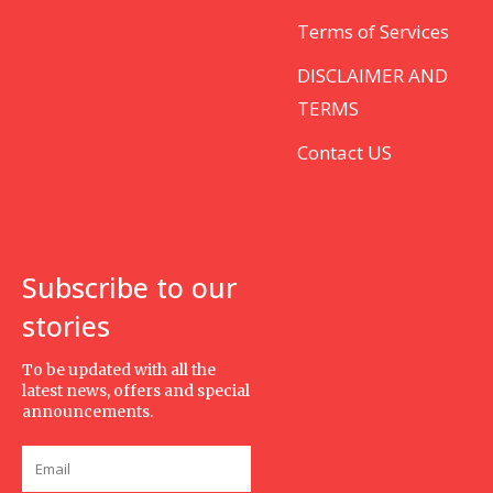
Terms of Services
DISCLAIMER AND
TERMS
Contact US
Subscribe to our
stories
To be updated with all the
latest news, offers and special
announcements.