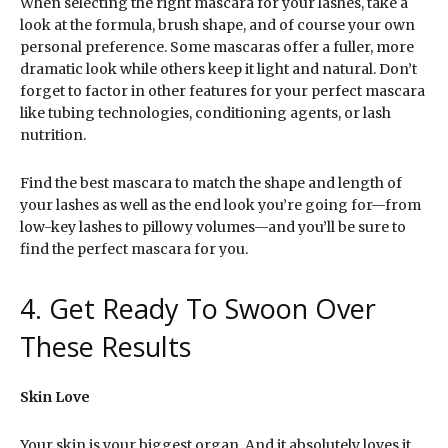
When selecting the right mascara for your lashes, take a
look at the formula, brush shape, and of course your own
personal preference. Some mascaras offer a fuller, more
dramatic look while others keep it light and natural. Don’t
forget to factor in other features for your perfect mascara
like tubing technologies, conditioning agents, or lash
nutrition.
Find the best mascara to match the shape and length of
your lashes as well as the end look you’re going for—from
low-key lashes to pillowy volumes—and you’ll be sure to
find the perfect mascara for you.
4. Get Ready To Swoon Over
These Results
Skin Love
Your skin is your biggest organ. And it absolutely loves it