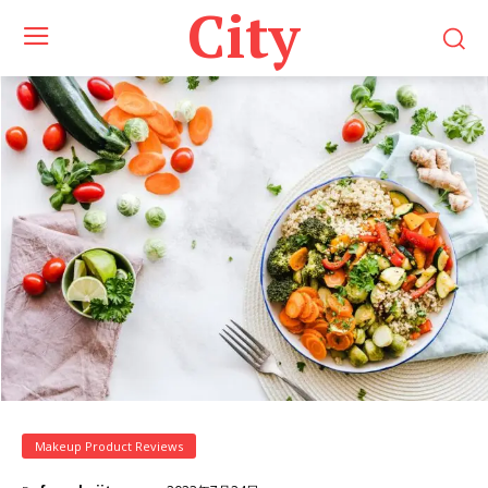
City
Makeup Product Reviews