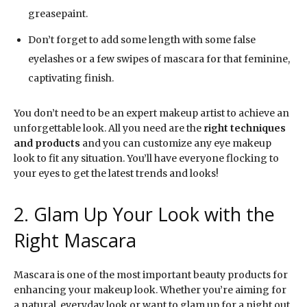
greasepaint.
Don’t forget to add some length with some false
eyelashes or a few swipes of mascara for that feminine,
captivating finish.
You don’t need to be an expert makeup artist to achieve an
unforgettable look. All you need are the
right techniques
and products
and you can customize any eye makeup
look to fit any situation. You’ll have everyone flocking to
your eyes to get the latest trends and looks!
2. Glam Up Your Look with the
Right Mascara
Mascara is one of the most important beauty products for
enhancing your makeup look. Whether you’re aiming for
a natural, everyday look or want to glam up for a night out,