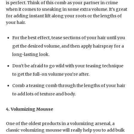
is perfect. Think of this comb as your partner in crime
when it comes to sneaking in some extra volume. It’s great
for adding instant lift along your roots or the lengths of
your hair.
For the best effect, tease sections of your hair until you
get the desired volume, and then apply hairspray for a
long-lasting look.
Don’t be afraid to go wild with your teasing technique
to get the full-on volume you’re after.
Comb a teasing comb through the lengths of your hair
to add lots of texture and body.
4. Volumizing Mousse
One of the oldest products in a volumizing arsenal, a
classic volumizing mousse will really help you to add bulk