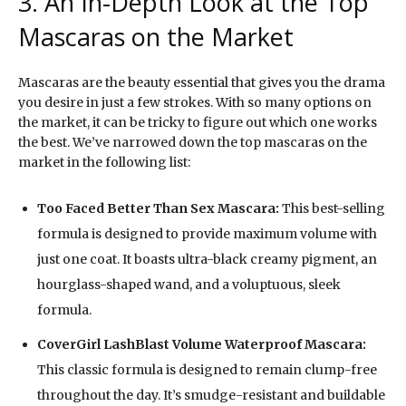
3. An In-Depth Look at the Top
Mascaras on the Market
Mascaras are the beauty essential that gives you the drama
you desire in just a few strokes. With so many options on
the market, it can be tricky to figure out which one works
the best. We’ve narrowed down the top mascaras on the
market in the following list:
Too Faced Better Than Sex Mascara:
This best-selling
formula is designed to provide maximum volume with
just one coat. It boasts ultra-black creamy pigment, an
hourglass-shaped wand, and a voluptuous, sleek
formula.
CoverGirl LashBlast Volume Waterproof Mascara:
This classic formula is designed to remain clump-free
throughout the day. It’s smudge-resistant and buildable