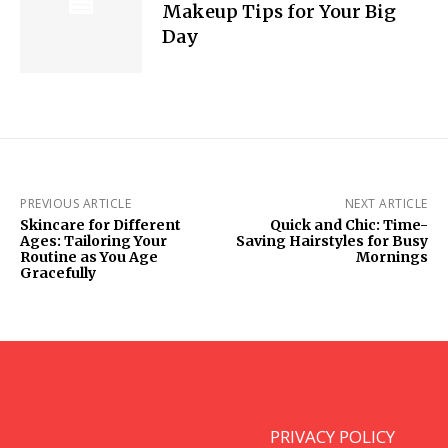
Makeup Tips for Your Big
Day
PREVIOUS ARTICLE
NEXT ARTICLE
Skincare for Different
Quick and Chic: Time-
Ages: Tailoring Your
Saving Hairstyles for Busy
Routine as You Age
Mornings
Gracefully
PRIVACY POLICY