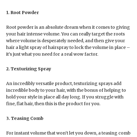
1. Root Powder
Root powder is an absolute dream when it comes to giving
your hair intense volume. You can really target the roots
where volume is desperately needed, and then give your
hair a light spray of hairspray to lock the volume in place –
it’s just what you need for a real wow factor.
2. Texturizing Spray
An incredibly versatile product, texturizing sprays add
incredible body to your hair, with the bonus of helping to
hold your style in place all day long. If you struggle with
fine, flat hair, then this is the product for you.
3. Teasing Comb
For instant volume that won’t let you down, a teasing comb