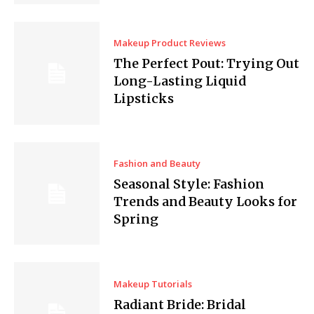
Makeup Product Reviews
The Perfect Pout: Trying Out
Long-Lasting Liquid
Lipsticks
Fashion and Beauty
Seasonal Style: Fashion
Trends and Beauty Looks for
Spring
Makeup Tutorials
Radiant Bride: Bridal