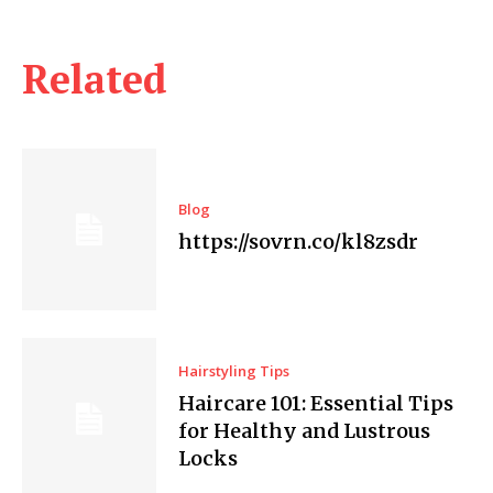
Related
Blog
https://sovrn.co/kl8zsdr
Hairstyling Tips
Haircare 101: Essential Tips
for Healthy and Lustrous
Locks