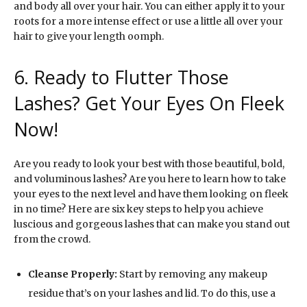
and body all over your hair. You can either apply it to your
roots for a more intense effect or use a little all over your
hair to give your length oomph.
6. Ready to Flutter Those
Lashes? Get Your Eyes On Fleek
Now!
Are you ready to look your best with those beautiful, bold,
and voluminous lashes? Are you here to learn how to take
your eyes to the next level and have them looking on fleek
in no time? Here are six key steps to help you achieve
luscious and gorgeous lashes that can make you stand out
from the crowd.
Cleanse Properly:
Start by removing any makeup
residue that’s on your lashes and lid. To do this, use a