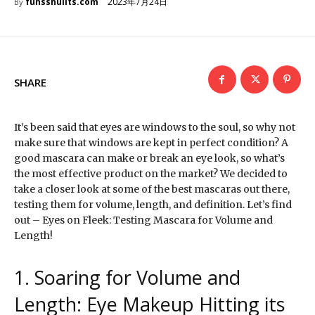
2023年7月24日
funsshuiits.com
By
SHARE
It’s been said that eyes are windows to the soul, so why not
make sure that windows are kept in perfect condition? A
good mascara can make or break an eye look, so what’s
the most effective product on the market? We decided to
take a closer look at some of the best mascaras out there,
testing them for volume, length, and definition. Let’s find
out – Eyes on Fleek: Testing Mascara for Volume and
Length!
1. Soaring for Volume and
Length: Eye Makeup Hitting its