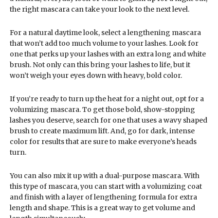
the right mascara can take your look to the next level.
For a natural daytime look, select a lengthening mascara
that won’t add too much volume to your lashes. Look for
one that perks up your lashes with an extra long and white
brush. Not only can this bring your lashes to life, but it
won’t weigh your eyes down with heavy, bold color.
If you’re ready to turn up the heat for a night out, opt for a
volumizing mascara. To get those bold, show-stopping
lashes you deserve, search for one that uses a wavy shaped
brush to create maximum lift. And, go for dark, intense
color for results that are sure to make everyone’s heads
turn.
You can also mix it up with a dual-purpose mascara. With
this type of mascara, you can start with a volumizing coat
and finish with a layer of lengthening formula for extra
length and shape. This is a great way to get volume and