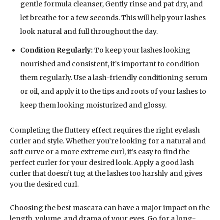
gentle formula cleanser, Gently rinse and pat dry, and
let breathe for a few seconds. This will help your lashes
look natural and full throughout the day.
Condition Regularly:
To keep your lashes looking
nourished and consistent, it’s important to condition
them regularly. Use a lash-friendly conditioning serum
or oil, and apply it to the tips and roots of your lashes to
keep them looking moisturized and glossy.
Completing the fluttery effect requires the right eyelash
curler and style. Whether you’re looking for a natural and
soft curve or a more extreme curl, it’s easy to find the
perfect curler for your desired look. Apply a good lash
curler that doesn’t tug at the lashes too harshly and gives
you the desired curl.
Choosing the best mascara can have a major impact on the
length, volume, and drama of your eyes. Go for a long-