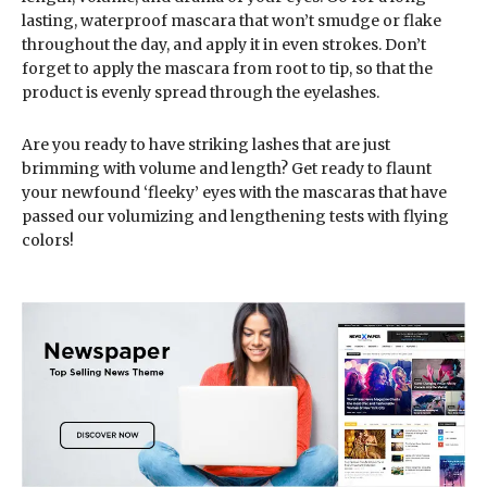
lasting, waterproof mascara that won’t smudge or flake
throughout the day, and apply it in even strokes. Don’t
forget to apply the mascara from root to tip, so that the
product is evenly spread through the eyelashes.
Are you ready to have striking lashes that are just
brimming with volume and length? Get ready to flaunt
your newfound ‘fleeky’ eyes with the mascaras that have
passed our volumizing and lengthening tests with flying
colors!