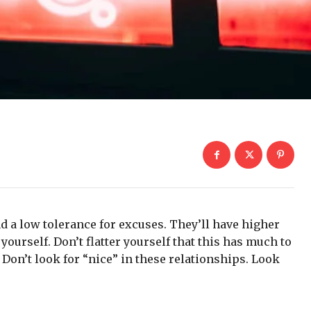
d a low tolerance for excuses. They’ll have higher
yourself. Don’t flatter yourself that this has much to
. Don’t look for “nice” in these relationships. Look