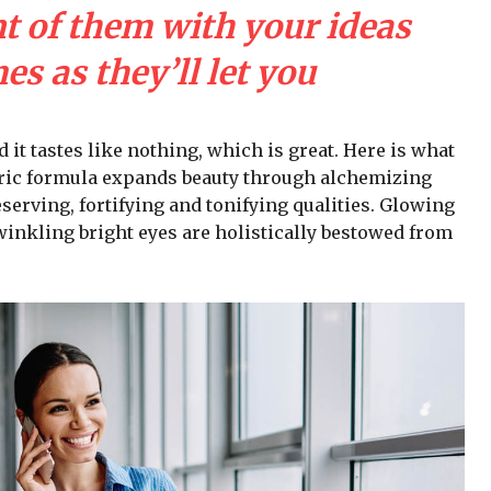
nt of them with your ideas
s as they’ll let you
d it tastes like nothing, which is great. Here is what
iric formula expands beauty through alchemizing
serving, fortifying and tonifying qualities. Glowing
winkling bright eyes are holistically bestowed from