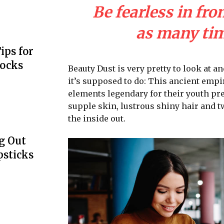
Be fearless in fro
as many time
ips for
Locks
Beauty Dust is very pretty to look at an
it’s supposed to do: This ancient emp
elements legendary for their youth pre
supple skin, lustrous shiny hair and t
the inside out.
g Out
psticks