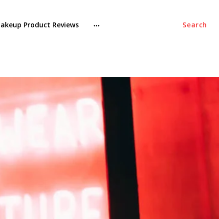
akeup Product Reviews
Search