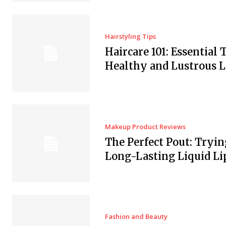
Hairstyling Tips
Haircare 101: Essential T
Healthy and Lustrous 
Makeup Product Reviews
The Perfect Pout: Tryin
Long-Lasting Liquid Li
Fashion and Beauty