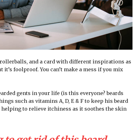
 rollerballs, and a card with different inspirations as
t it’s foolproof. You can’t make a mess if you mix
arded gents in your life (is this everyone? beards
 things such as vitamins A, D, E & F to keep his beard
 helping to relieve itchiness as it soothes the skin
 to get rid of this beard,