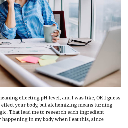
 meaning effecting pH level, and I was like, OK I guess
 effect your body, but alchemizing means turning
gic. That lead me to research each ingredient
y happening in my body when I eat this, since