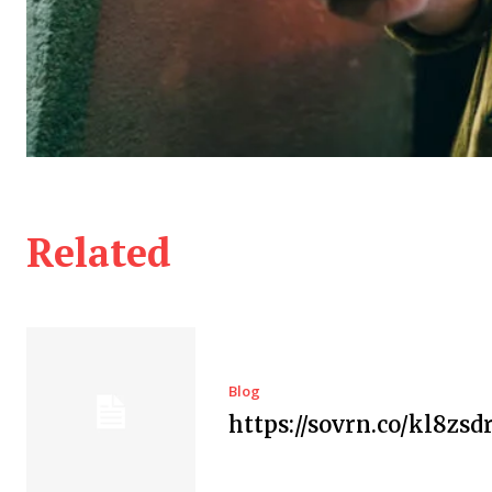
Related
Blog
https://sovrn.co/kl8zsd