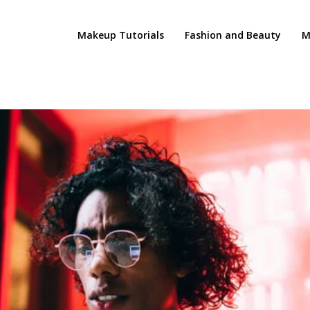
Makeup Tutorials
Fashion and Beauty
M