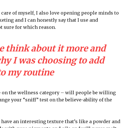
 care of myself, I also love opening people minds to
eting and I can honestly say that I use and
ot sure for which reason.
e think about it more and
why I was choosing to add
to my routine
e on the wellness category – will people be willing
nge your “sniff” test on the believe-ability of the
 have an interesting texture that’s like a powder and