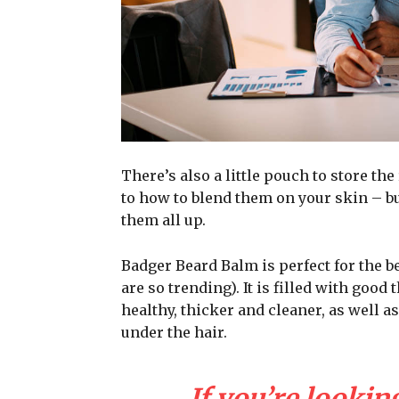
There’s also a little pouch to store the
to how to blend them on your skin – bu
them all up.
Badger Beard Balm is perfect for the be
are so trending). It is filled with good
healthy, thicker and cleaner, as well as
under the hair.
If you’re looking