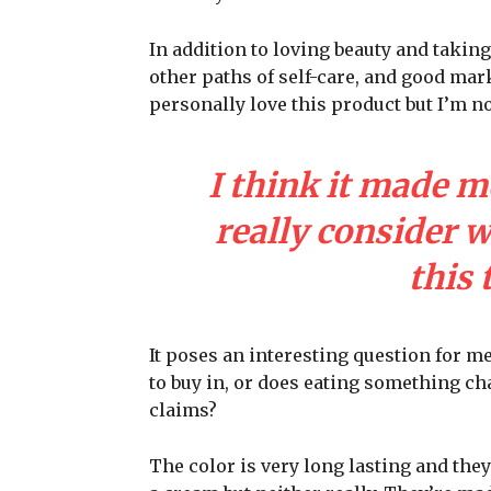
In addition to loving beauty and taking
other paths of self-care, and good mark
personally love this product but I’m n
I think it made m
really consider 
this 
It poses an interesting question for m
to buy in, or does eating something cha
claims?
The color is very long lasting and they