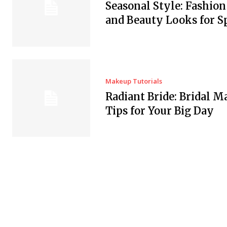
Seasonal Style: Fashio
and Beauty Looks for S
Makeup Tutorials
Radiant Bride: Bridal 
Tips for Your Big Day