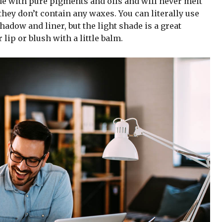
de with pure pigments and oils and will never melt
hey don’t contain any waxes. You can literally use
adow and liner, but the light shade is a great
 lip or blush with a little balm.