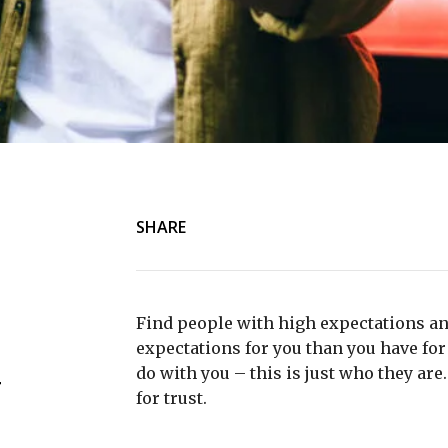
SHARE
Find people with high expectations an
expectations for you than you have for 
do with you – this is just who they are
r
for trust.