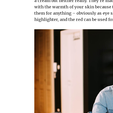
a cream but neither really. They’re ma
with the warmth of your skin because t
them for anything – obviously as eye sh
highlighter, and the red can be used for