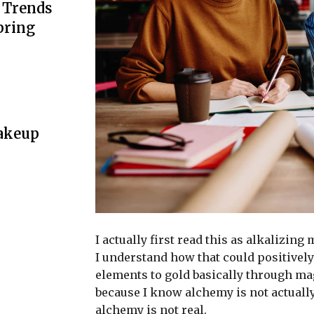
n Trends
pring
Makeup
I actually first read this as alkalizing
I understand how that could positively
elements to gold basically through ma
because I know alchemy is not actuall
alchemy is not real.